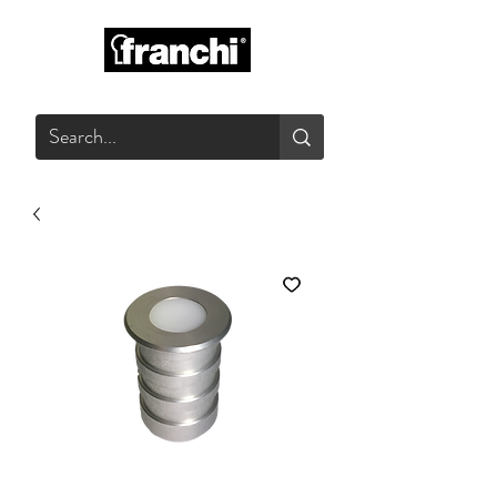
GLASS PRODUCTS