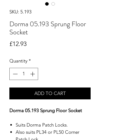
SKU: 5.193
Dorma 05.193 Sprung Floor
Socket
Price
£12.93
Quantity
*
ADD TO CART
Dorma 05.193 Sprung Floor Socket
Suits Dorma Patch Locks.
Also suits PL34 or PL50 Corner
Patch Lock