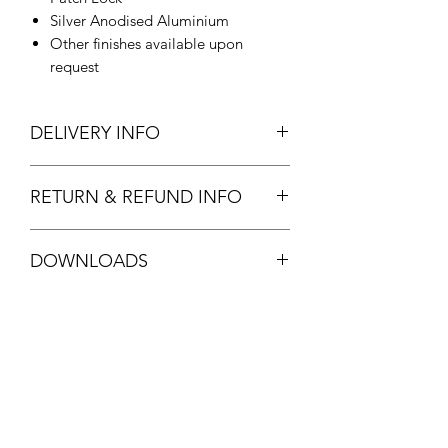
Silver Anodised Aluminium
Other finishes available upon
request
DELIVERY INFO
Allow 3-5 days for delivery.
RETURN & REFUND INFO
Standard stock item. Full refund
DOWNLOADS
available.
See
T&C's
DORMA 05.193 DATASHEET