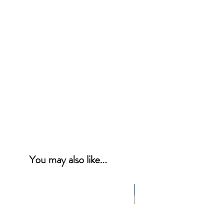
You may also like...
NEW PRODUCT