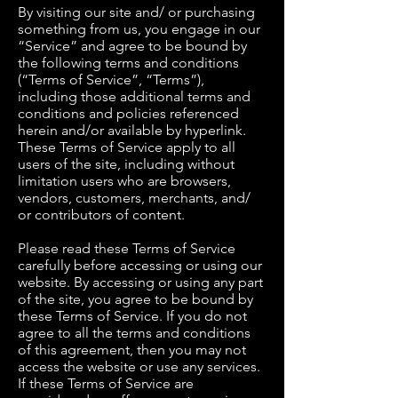
By visiting our site and/ or purchasing
something from us, you engage in our
“Service” and agree to be bound by
the following terms and conditions
(“Terms of Service”, “Terms”),
including those additional terms and
conditions and policies referenced
herein and/or available by hyperlink.
These Terms of Service apply to all
users of the site, including without
limitation users who are browsers,
vendors, customers, merchants, and/
or contributors of content.
Please read these Terms of Service
carefully before accessing or using our
website. By accessing or using any part
of the site, you agree to be bound by
these Terms of Service. If you do not
agree to all the terms and conditions
of this agreement, then you may not
access the website or use any services.
If these Terms of Service are