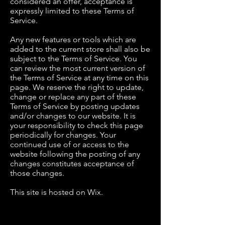
considered an offer, acceptance is
expressly limited to these Terms of
Service.
Any new features or tools which are
added to the current store shall also be
subject to the Terms of Service. You
can review the most current version of
the Terms of Service at any time on this
page. We reserve the right to update,
change or replace any part of these
Terms of Service by posting updates
and/or changes to our website. It is
your responsibility to check this page
periodically for changes. Your
continued use of or access to the
website following the posting of any
changes constitutes acceptance of
those changes.
This site is hosted on Wix.