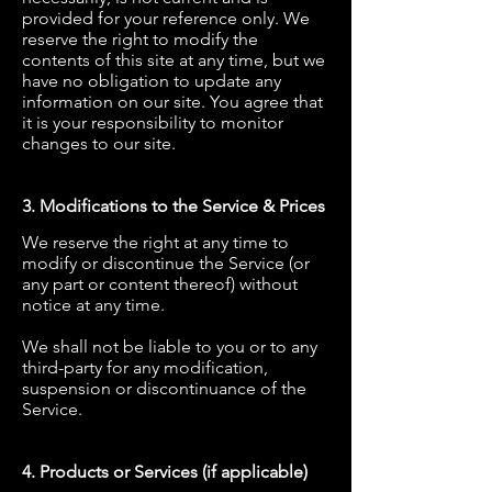
provided for your reference only. We
reserve the right to modify the
contents of this site at any time, but we
have no obligation to update any
information on our site. You agree that
it is your responsibility to monitor
changes to our site.
3. Modifications to the Service & Prices
We reserve the right at any time to
modify or discontinue the Service (or
any part or content thereof) without
notice at any time.
We shall not be liable to you or to any
third-party for any modification,
suspension or discontinuance of the
Service.
4. Products or Services (if applicable)