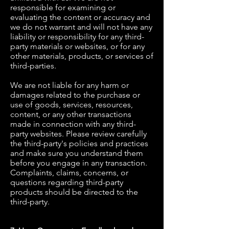
responsible for examining or
evaluating the content or accuracy and
we do not warrant and will not have any
liability or responsibility for any third-
party materials or websites, or for any
other materials, products, or services of
third-parties.
We are not liable for any harm or
damages related to the purchase or
use of goods, services, resources,
content, or any other transactions
made in connection with any third-
party websites. Please review carefully
the third-party's policies and practices
and make sure you understand them
before you engage in any transaction.
Complaints, claims, concerns, or
questions regarding third-party
products should be directed to the
third-party.