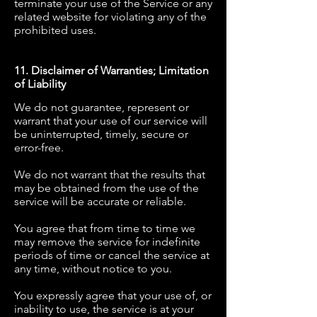
terminate your use of the Service or any
related website for violating any of the
prohibited uses.
11. Disclaimer of Warranties; Limitation
of Liability
We do not guarantee, represent or
warrant that your use of our service will
be uninterrupted, timely, secure or
error-free.
We do not warrant that the results that
may be obtained from the use of the
service will be accurate or reliable.
You agree that from time to time we
may remove the service for indefinite
periods of time or cancel the service at
any time, without notice to you.
You expressly agree that your use of, or
inability to use, the service is at your