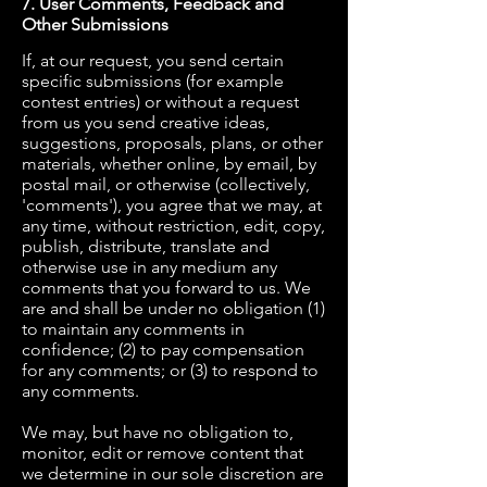
7. User Comments, Feedback and
Other Submissions
If, at our request, you send certain
specific submissions (for example
contest entries) or without a request
from us you send creative ideas,
suggestions, proposals, plans, or other
materials, whether online, by email, by
postal mail, or otherwise (collectively,
'comments'), you agree that we may, at
any time, without restriction, edit, copy,
publish, distribute, translate and
otherwise use in any medium any
comments that you forward to us. We
are and shall be under no obligation (1)
to maintain any comments in
confidence; (2) to pay compensation
for any comments; or (3) to respond to
any comments.
We may, but have no obligation to,
monitor, edit or remove content that
we determine in our sole discretion are