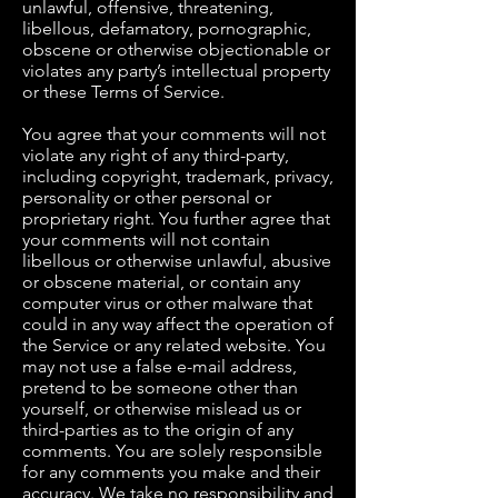
unlawful, offensive, threatening,
libellous, defamatory, pornographic,
obscene or otherwise objectionable or
violates any party’s intellectual property
or these Terms of Service.
You agree that your comments will not
violate any right of any third-party,
including copyright, trademark, privacy,
personality or other personal or
proprietary right. You further agree that
your comments will not contain
libellous or otherwise unlawful, abusive
or obscene material, or contain any
computer virus or other malware that
could in any way affect the operation of
the Service or any related website. You
may not use a false e-mail address,
pretend to be someone other than
yourself, or otherwise mislead us or
third-parties as to the origin of any
comments. You are solely responsible
for any comments you make and their
accuracy. We take no responsibility and