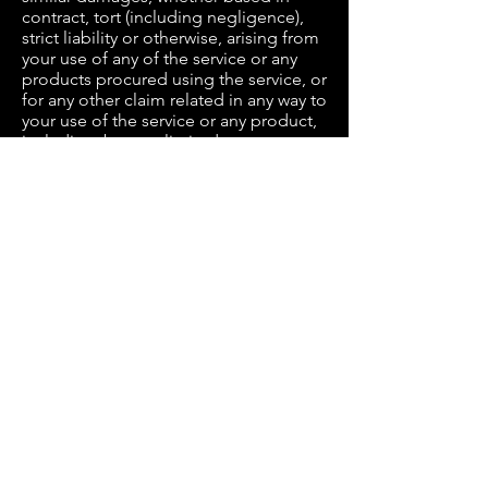
contract, tort (including negligence),
strict liability or otherwise, arising from
your use of any of the service or any
products procured using the service, or
for any other claim related in any way to
your use of the service or any product,
including, but not limited to, any errors
or omissions in any content, or any loss
or damage of any kind incurred as a
result of the use of the service or any
content (or product) posted,
transmitted, or otherwise made
available via the service, even if advised
of their possibility. Because some
states or jurisdictions do not allow the
exclusion or the limitation of liability
for consequential or incidental
damages, in such states or
jurisdictions, our liability shall be
limited to the maximum extent
permitted by law.