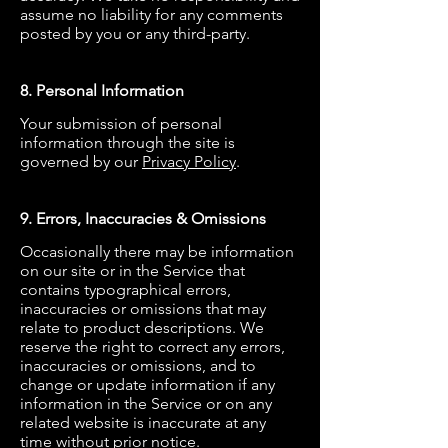
assume no liability for any comments
posted by you or any third-party.
8. Personal Information
Your submission of personal
information through the site is
governed by our
Privacy Policy
.
9. Errors, Inaccuracies & Omissions
Occasionally there may be information
on our site or in the Service that
contains typographical errors,
inaccuracies or omissions that may
relate to product descriptions. We
reserve the right to correct any errors,
inaccuracies or omissions, and to
change or update information if any
information in the Service or on any
related website is inaccurate at any
time without prior notice.