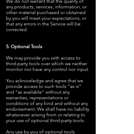
We do not warrant that the quality of
any products, services, information, or
other material purchased or obtained
by you will meet your expectations, or
that any errors in the Service will be
corrected.
5. Optional Tools
We may provide you with access to
third-party tools over which we neither
monitor nor have any control nor input.
You acknowledge and agree that we
provide access to such tools ”as is”
and “as available” without any
warranties, representations or
conditions of any kind and without any
endorsement. We shall have no liability
whatsoever arising from or relating to
your use of optional third-party tools.
Any use by you of optional tools