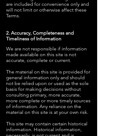
are included for convenience only and
will not limit or otherwise affect these
Terms.
2. Accuracy, Completeness and
Timeliness of Information
We are not responsible if information
made available on this site is not
accurate, complete or current.
The material on this site is provided for
general information only and should
not be relied upon or used as the sole
basis for making decisions without
consulting primary, more accurate,
more complete or more timely sources
of information. Any reliance on the
material on this site is at your own risk.
This site may contain certain historical
information. Historical information,
necessarily, is not current and is