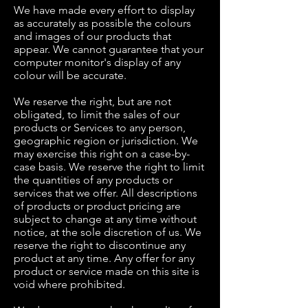
We have made every effort to display
as accurately as possible the colours
and images of our products that
appear. We cannot guarantee that your
computer monitor's display of any
colour will be accurate.
We reserve the right, but are not
obligated, to limit the sales of our
products or Services to any person,
geographic region or jurisdiction. We
may exercise this right on a case-by-
case basis. We reserve the right to limit
the quantities of any products or
services that we offer. All descriptions
of products or product pricing are
subject to change at any time without
notice, at the sole discretion of us. We
reserve the right to discontinue any
product at any time. Any offer for any
product or service made on this site is
void where prohibited.