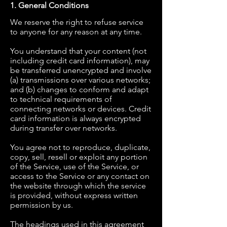
1. General Conditions
We reserve the right to refuse service
to anyone for any reason at any time.
You understand that your content (not
including credit card information), may
be transferred unencrypted and involve
(a) transmissions over various networks;
and (b) changes to conform and adapt
to technical requirements of
connecting networks or devices. Credit
card information is always encrypted
during transfer over networks.
You agree not to reproduce, duplicate,
copy, sell, resell or exploit any portion
of the Service, use of the Service, or
access to the Service or any contact on
the website through which the service
is provided, without express written
permission by us.
The headings used in this agreement