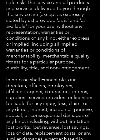
sole risk. The service and all products
and services delivered to you through
the service are (except as expressly
stated by us) provided 'as is' and 'as
available' for your use, without any
representation, warranties or
conditions of any kind, either express
or implied, including all implied
warranties or conditions of
merchantability, merchantable quality,
fitness for a particular purpose,
durability, title, and non-infringement.
In no case shall Franchi plc, our
directors, officers, employees,
affiliates, agents, contractors, interns,
suppliers, service providers or licensors
be liable for any injury, loss, claim, or
any direct, indirect, incidental, punitive,
special, or consequential damages of
any kind, including, without limitation
lost profits, lost revenue, lost savings,
loss of data, replacement costs, or any
similar damages, whether based in