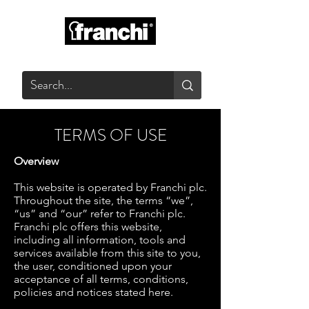
GLASS PRODUCTS
TERMS OF USE
Overview
This website is operated by Franchi plc.
Throughout the site, the terms “we”,
“us” and “our” refer to Franchi plc.
Franchi plc offers this website,
including all information, tools and
services available from this site to you,
the user, conditioned upon your
acceptance of all terms, conditions,
policies and notices stated here.