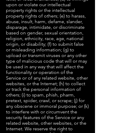
upon or violate our intellectual
property rights or the intellectual
property rights of others; (e) to harass,
abuse, insult, harm, defame, slander,
disparage, intimidate, or discriminate
based on gender, sexual orientation,
religion, ethnicity, race, age, national
origin, or disability; (f) to submit false
or misleading information; (g) to
upload or transmit viruses or any other
type of malicious code that will or may
be used in any way that will affect the
functionality or operation of the
Service or of any related website, other
websites, or the Internet; (h) to collect
or track the personal information of
others; (i) to spam, phish, pharm,
pretext, spider, crawl, or scrape; (j) for
any obscene or immoral purpose; or (k)
to interfere with or circumvent the
security features of the Service or any
related website, other websites, or the
Internet. We reserve the right to