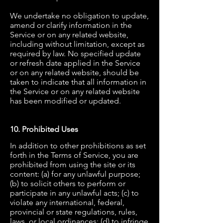
We undertake no obligation to update,
amend or clarify information in the
Service or on any related website,
including without limitation, except as
required by law. No specified update
or refresh date applied in the Service
or on any related website, should be
taken to indicate that all information in
the Service or on any related website
has been modified or updated.
10. Prohibited Uses
In addition to other prohibitions as set
forth in the Terms of Service, you are
prohibited from using the site or its
content: (a) for any unlawful purpose;
(b) to solicit others to perform or
participate in any unlawful acts; (c) to
violate any international, federal,
provincial or state regulations, rules,
laws, or local ordinances; (d) to infringe