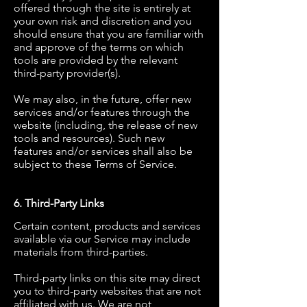
offered through the site is entirely at
your own risk and discretion and you
should ensure that you are familiar with
and approve of the terms on which
tools are provided by the relevant
third-party provider(s).
We may also, in the future, offer new
services and/or features through the
website (including, the release of new
tools and resources). Such new
features and/or services shall also be
subject to these Terms of Service.
6. Third-Party Links
Certain content, products and services
available via our Service may include
materials from third-parties.
Third-party links on this site may direct
you to third-party websites that are not
affiliated with us. We are not