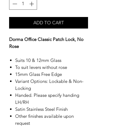
ADD TO CART
Dorma Office Classic Patch Lock, No
Rose
Suits 10 & 12mm Glass
To suit levers without rose
15mm Glass Free Edge
Variant Options: Lockable & Non-
Locking
Handed. Please specify handing
LH/RH
Satin Stainless Steel Finish
Other finishes available upon
request