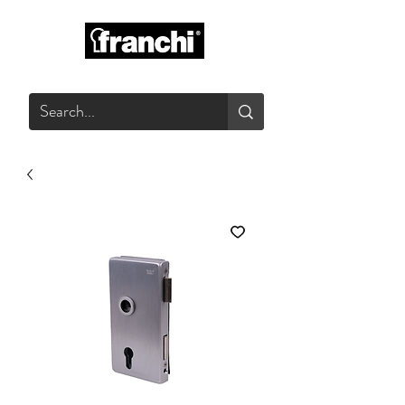
GLASS PRODUCTS