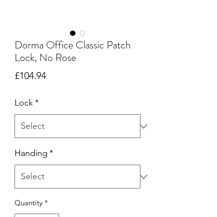
Dorma Office Classic Patch
Lock, No Rose
Price
£104.94
Lock
*
Handing
*
Quantity
*