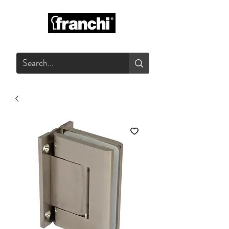
GLASS PRODUCTS