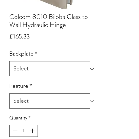
Colcom 8010 Biloba Glass to
Wall Hydraulic Hinge
Price
£165.33
Backplate
*
Feature
*
Quantity
*