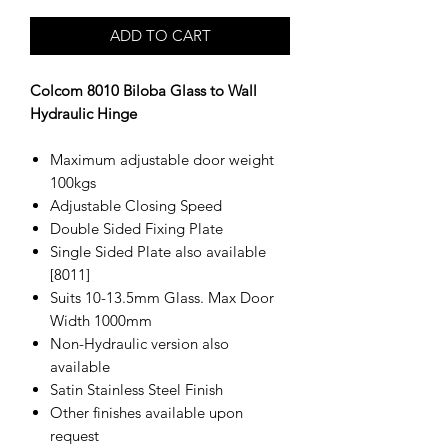
ADD TO CART
Colcom 8010 Biloba Glass to Wall
Hydraulic Hinge
Maximum adjustable door weight
100kgs
Adjustable Closing Speed
Double Sided Fixing Plate
Single Sided Plate also available
[8011]
Suits 10-13.5mm Glass. Max Door
Width 1000mm
Non-Hydraulic version also
available
Satin Stainless Steel Finish
Other finishes available upon
request