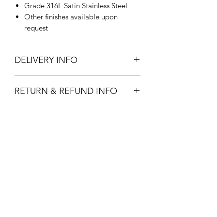
Grade 316L Satin Stainless Steel
Other finishes available upon
request
DELIVERY INFO
In Stock.
RETURN & REFUND INFO
Standard stock item. Full refund
available.
See
T&C's