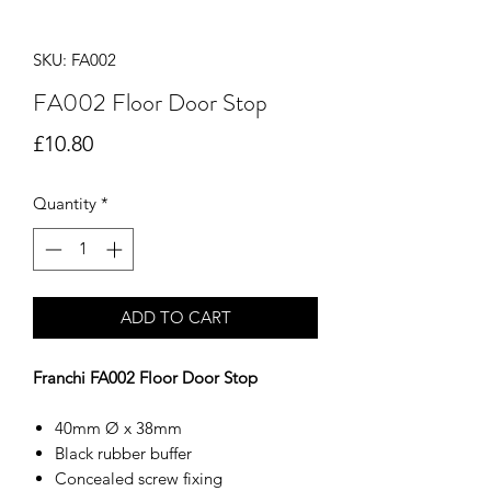
SKU: FA002
FA002 Floor Door Stop
Price
£10.80
Quantity
*
ADD TO CART
Franchi FA002 Floor Door Stop
40mm Ø x 38mm
Black rubber buffer
Concealed screw fixing