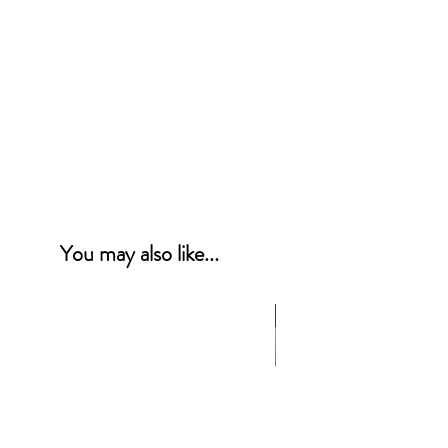
You may also like...
NEW PRODUCT