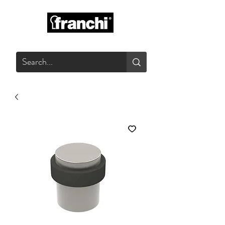
GLASS PRODUCTS