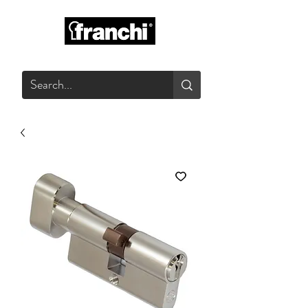
GLASS PRODUCTS