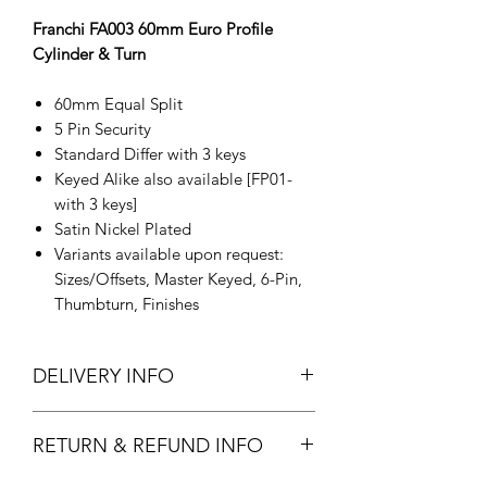
Franchi FA003 60mm Euro Profile
Cylinder & Turn
60mm Equal Split
5 Pin Security
Standard Differ with 3 keys
Keyed Alike also available [FP01-
with 3 keys]
Satin Nickel Plated
Variants available upon request:
Sizes/Offsets, Master Keyed, 6-Pin,
Thumbturn, Finishes
DELIVERY INFO
In Stock.
RETURN & REFUND INFO