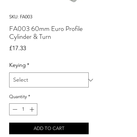
SKU: FA003
FA003 60mm Euro Profile
Cylinder & Turn
Price
£17.33
Keying
*
Quantity
*
ADD TO CART