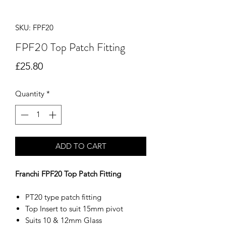
SKU: FPF20
FPF20 Top Patch Fitting
Price
£25.80
Quantity
*
ADD TO CART
Franchi FPF20 Top Patch Fitting
PT20 type patch fitting
Top Insert to suit 15mm pivot
Suits 10 & 12mm Glass