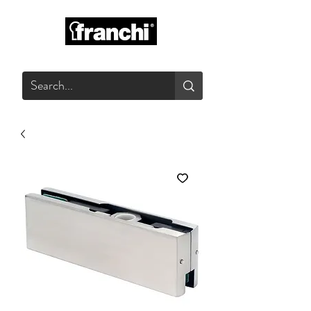
GLASS PRODUCTS