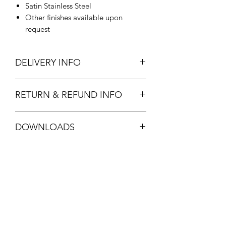
Satin Stainless Steel
Other finishes available upon
request
DELIVERY INFO
In Stock.
RETURN & REFUND INFO
Standard stock item. Full refund
DOWNLOADS
available.
See
T&C's
FPF20 DATASHEET