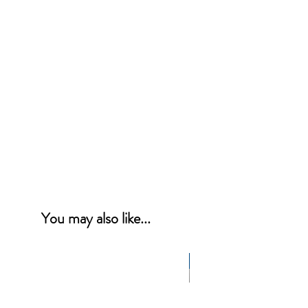
You may also like...
NEW PRODUCT