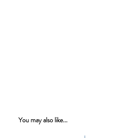
You may also like...