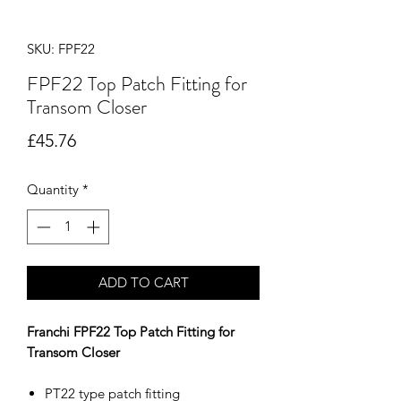
SKU: FPF22
FPF22 Top Patch Fitting for
Transom Closer
Price
£45.76
Quantity
*
ADD TO CART
Franchi FPF22 Top Patch Fitting for
Transom Closer
PT22 type patch fitting