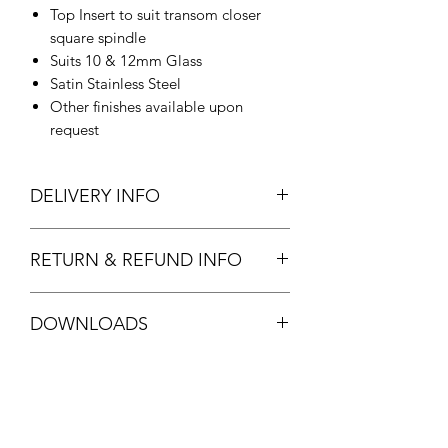
Top Insert to suit transom closer
square spindle
Suits 10 & 12mm Glass
Satin Stainless Steel
Other finishes available upon
request
DELIVERY INFO
In Stock.
RETURN & REFUND INFO
Standard stock item. Full refund
DOWNLOADS
available.
See
T&C's
FPF22 DATASHEET