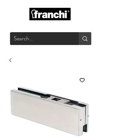
GLASS PRODUCTS