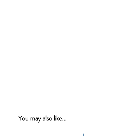
You may also like...