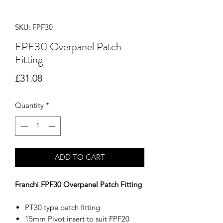
SKU: FPF30
FPF30 Overpanel Patch
Fitting
Price
£31.08
Quantity
*
ADD TO CART
Franchi FPF30 Overpanel Patch Fitting
PT30 type patch fitting
15mm Pivot insert to suit FPF20