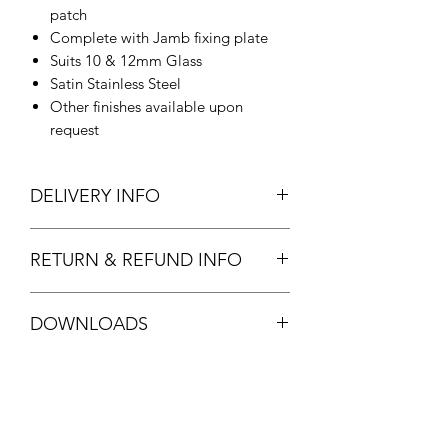
patch
Complete with Jamb fixing plate
Suits 10 & 12mm Glass
Satin Stainless Steel
Other finishes available upon
request
DELIVERY INFO
In Stock.
RETURN & REFUND INFO
Standard stock item. Full refund
DOWNLOADS
available.
See
T&C's
FPF30 DATASHEET