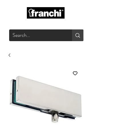
GLASS PRODUCTS